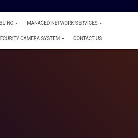
BLING
MANAGED NETWORK SERVICES
ECURITY CAMERA SYSTEM
CONTACT US