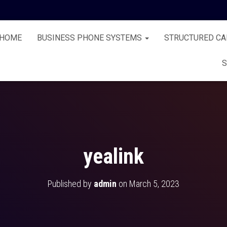
HOME
BUSINESS PHONE SYSTEMS
STRUCTURED CA
S
yealink
Published by
admin
on
March 5, 2023