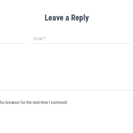
Leave a Reply
Email
*
his browser for the next time I comment.