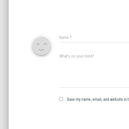
Name
*
What's on your mind?
Save my name, email, and website in t