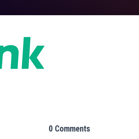
0 Comments