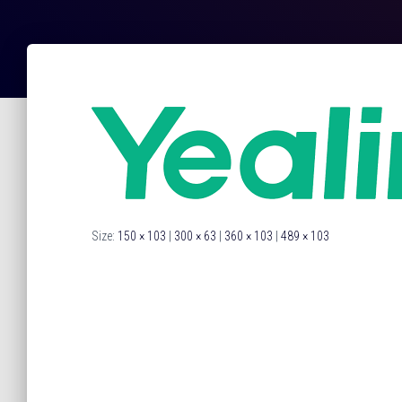
Size:
150 × 103
|
300 × 63
|
360 × 103
|
489 × 103