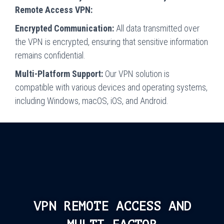
Remote Access VPN:
Encrypted Communication:
All data transmitted over
the VPN is encrypted, ensuring that sensitive information
remains confidential.
Multi-Platform Support:
Our VPN solution is
compatible with various devices and operating systems,
including Windows, macOS, iOS, and Android.
VPN REMOTE ACCESS AND