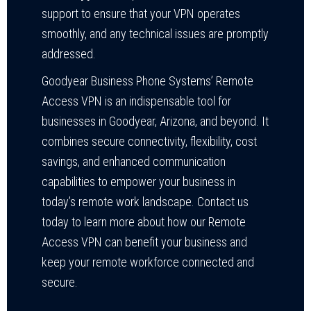
support to ensure that your VPN operates
smoothly, and any technical issues are promptly
addressed.
Goodyear Business Phone Systems’ Remote
Access VPN is an indispensable tool for
businesses in Goodyear, Arizona, and beyond. It
combines secure connectivity, flexibility, cost
savings, and enhanced communication
capabilities to empower your business in
today’s remote work landscape. Contact us
today to learn more about how our Remote
Access VPN can benefit your business and
keep your remote workforce connected and
secure.