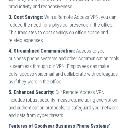
productivity and responsiveness.
3. Cost Savings:
With a Remote Access VPN, you can
reduce the need for a physical presence in the office.
This translates to cost savings on office space and
related expenses.
4. Streamlined Communication:
Access to your
business phone systems and other communication tools
is seamless through our VPN. Employees can make
calls, access voicemail, and collaborate with colleagues
as if they were in the office.
5. Enhanced Security:
Our Remote Access VPN
includes robust security measures, including encryption
and authentication protocols, to safeguard your network
and data from cyber threats.
Features of Goodyear Business Phone Systems’