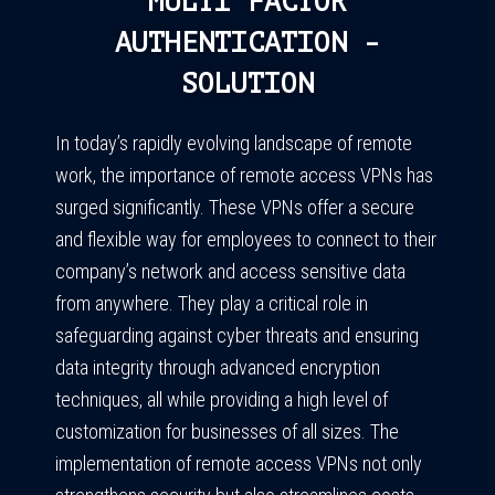
MULTI FACTOR
AUTHENTICATION -
SOLUTION
In today’s rapidly evolving landscape of remote
work, the importance of remote access VPNs has
surged significantly. These VPNs offer a secure
and flexible way for employees to connect to their
company’s network and access sensitive data
from anywhere. They play a critical role in
safeguarding against cyber threats and ensuring
data integrity through advanced encryption
techniques, all while providing a high level of
customization for businesses of all sizes. The
implementation of remote access VPNs not only