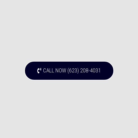
CALL NOW (623) 208-4031