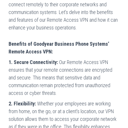
connect remotely to their corporate networks and
communication systems. Let’s delve into the benefits
and features of our Remote Access VPN and how it can
enhance your business operations.
Benefits of Goodyear Business Phone Systems’
Remote Access VPN:
1. Secure Connectivity:
Our Remote Access VPN
ensures that your remote connections are encrypted
and secure. This means that sensitive data and
communication remain protected from unauthorized
access or cyber threats.
2. Flexibility:
Whether your employees are working
from home, on the go, or at a client’s location, our VPN
solution allows them to access your corporate network
as if they were in the office. This flexibility enhances