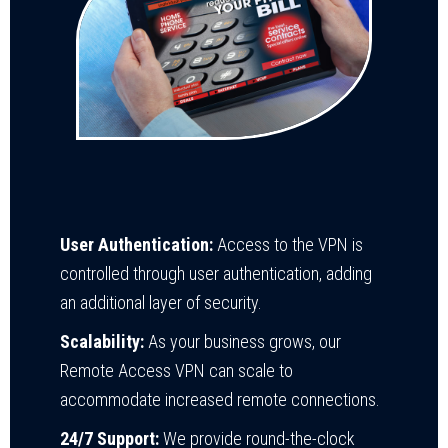
User Authentication:
Access to the VPN is
controlled through user authentication, adding
an additional layer of security.
Scalability:
As your business grows, our
Remote Access VPN can scale to
accommodate increased remote connections.
24/7 Support:
We provide round-the-clock