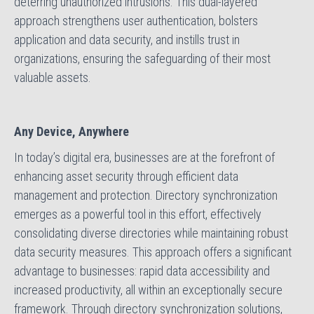
deterring unauthorized intrusions. This dual-layered
approach strengthens user authentication, bolsters
application and data security, and instills trust in
organizations, ensuring the safeguarding of their most
valuable assets.
Any Device, Anywhere
In today’s digital era, businesses are at the forefront of
enhancing asset security through efficient data
management and protection. Directory synchronization
emerges as a powerful tool in this effort, effectively
consolidating diverse directories while maintaining robust
data security measures. This approach offers a significant
advantage to businesses: rapid data accessibility and
increased productivity, all within an exceptionally secure
framework. Through directory synchronization solutions,