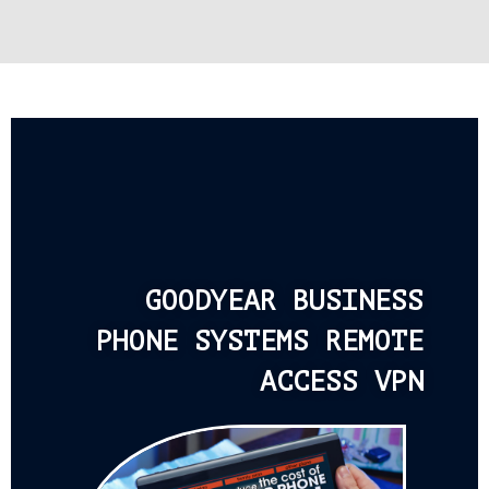
GOODYEAR BUSINESS
PHONE SYSTEMS REMOTE
ACCESS VPN