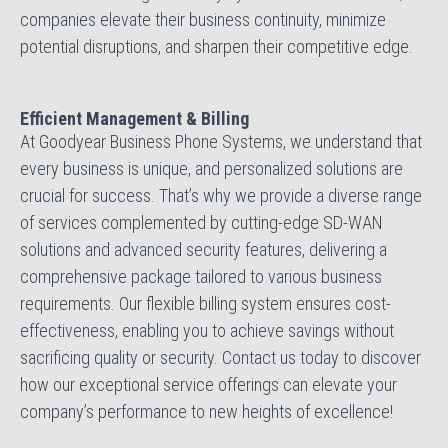
companies elevate their business continuity, minimize
potential disruptions, and sharpen their competitive edge.
Efficient Management & Billing
At Goodyear Business Phone Systems, we understand that
every business is unique, and personalized solutions are
crucial for success. That’s why we provide a diverse range
of services complemented by cutting-edge SD-WAN
solutions and advanced security features, delivering a
comprehensive package tailored to various business
requirements. Our flexible billing system ensures cost-
effectiveness, enabling you to achieve savings without
sacrificing quality or security. Contact us today to discover
how our exceptional service offerings can elevate your
company’s performance to new heights of excellence!