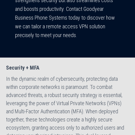
strengthens security but also streamlines costs
and boosts productivity. Contact Goodyear
Business Phone Systems today to discover how
we can tailor a remote access VPN solution
precisely to meet your needs.
Security + MFA
In the dynamic realm of cybersecurity, protecting data
within corporate networks is paramount. To combat
advanced threats, a robust security strategy is essential,
leveraging the power of Virtual Private Networks (VPNs)
and Multi-Factor Authentication (MFA). When deployed
together, these technologies create a highly secure
ecosystem, granting access only to authorized users and