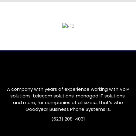
A company with years of experience working with VoIP
solutions, telecom solutions, managed IT solutions,
and more, for companies of all sizes… that’s who
Goodyear
Business Phone Systems is.
(623) 208-4031