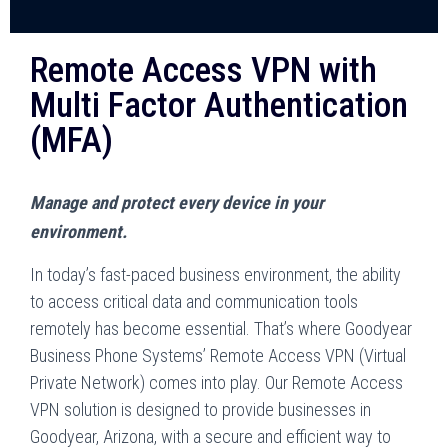
Remote Access VPN with
Multi Factor Authentication
(MFA)
Manage and protect every device in your
environment.
In today’s fast-paced business environment, the ability
to access critical data and communication tools
remotely has become essential. That’s where Goodyear
Business Phone Systems’ Remote Access VPN (Virtual
Private Network) comes into play. Our Remote Access
VPN solution is designed to provide businesses in
Goodyear, Arizona, with a secure and efficient way to