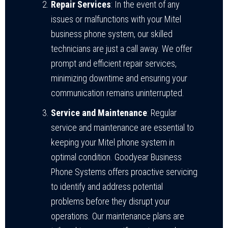
Repair Services
: In the event of any
issues or malfunctions with your Mitel
business phone system, our skilled
technicians are just a call away. We offer
prompt and efficient repair services,
minimizing downtime and ensuring your
communication remains uninterrupted.
Service and Maintenance
: Regular
service and maintenance are essential to
keeping your Mitel phone system in
optimal condition. Goodyear Business
Phone Systems offers proactive servicing
to identify and address potential
problems before they disrupt your
operations. Our maintenance plans are