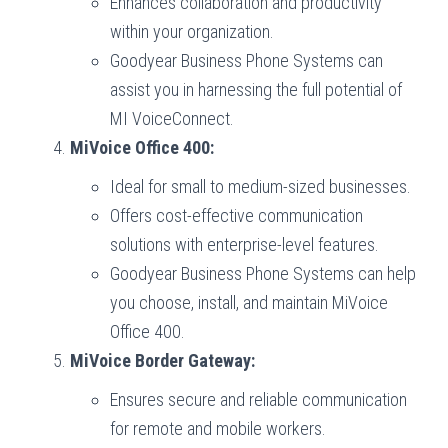
Enhances collaboration and productivity
within your organization.
Goodyear Business Phone Systems can
assist you in harnessing the full potential of
MI VoiceConnect.
MiVoice Office 400:
Ideal for small to medium-sized businesses.
Offers cost-effective communication
solutions with enterprise-level features.
Goodyear Business Phone Systems can help
you choose, install, and maintain MiVoice
Office 400.
MiVoice Border Gateway:
Ensures secure and reliable communication
for remote and mobile workers.