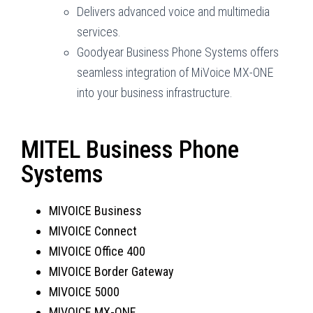
Delivers advanced voice and multimedia
services.
Goodyear Business Phone Systems offers
seamless integration of MiVoice MX-ONE
into your business infrastructure.
MITEL Business Phone
Systems
MIVOICE Business
MIVOICE Connect
MIVOICE Office 400
MIVOICE Border Gateway
MIVOICE 5000
MIVOICE MX-ONE