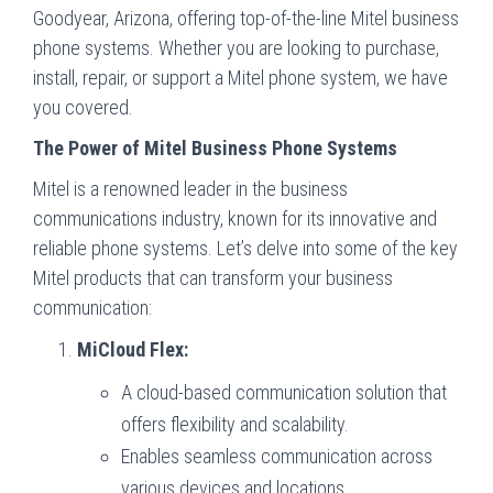
Goodyear, Arizona, offering top-of-the-line Mitel business
phone systems. Whether you are looking to purchase,
install, repair, or support a Mitel phone system, we have
you covered.
The Power of Mitel Business Phone Systems
Mitel is a renowned leader in the business
communications industry, known for its innovative and
reliable phone systems. Let’s delve into some of the key
Mitel products that can transform your business
communication:
MiCloud Flex:
A cloud-based communication solution that
offers flexibility and scalability.
Enables seamless communication across
various devices and locations.