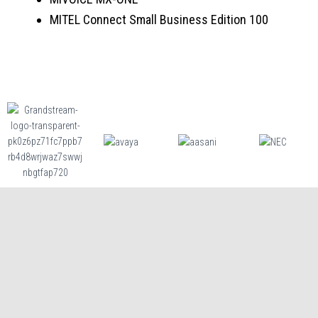
MITEL Connect Small Business Edition 100