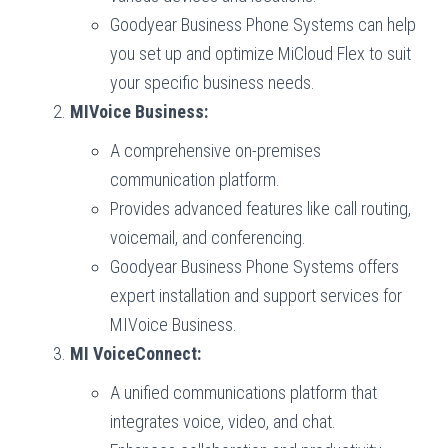
Goodyear Business Phone Systems can help
you set up and optimize MiCloud Flex to suit
your specific business needs.
MIVoice Business:
A comprehensive on-premises
communication platform.
Provides advanced features like call routing,
voicemail, and conferencing.
Goodyear Business Phone Systems offers
expert installation and support services for
MIVoice Business.
MI VoiceConnect:
A unified communications platform that
integrates voice, video, and chat.