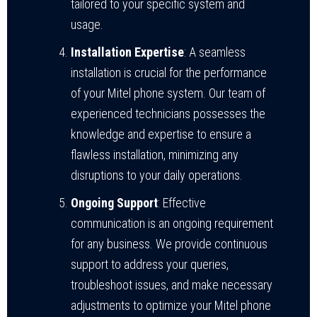
tailored to your specific system and
usage.
Installation Expertise
: A seamless
installation is crucial for the performance
of your Mitel phone system. Our team of
experienced technicians possesses the
knowledge and expertise to ensure a
flawless installation, minimizing any
disruptions to your daily operations.
Ongoing Support
: Effective
communication is an ongoing requirement
for any business. We provide continuous
support to address your queries,
troubleshoot issues, and make necessary
adjustments to optimize your Mitel phone