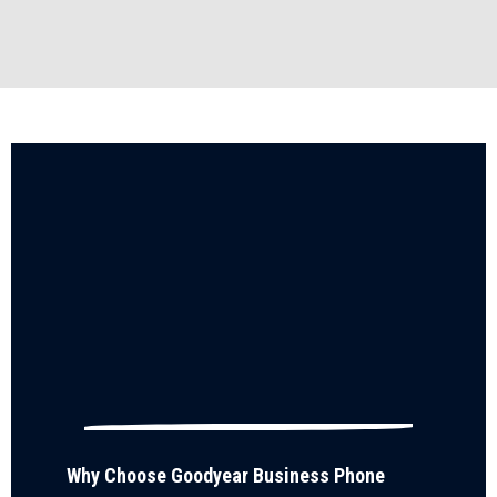
Why Choose Goodyear Business Phone