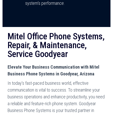
system’s performance.
Mitel Office Phone Systems,
Repair, & Maintenance,
Service Goodyear
Elevate Your Business Communication with Mitel
Business Phone Systems in Goodyear, Arizona
In today’s fast-paced business world, effective
communication is vital to success. To streamline your
business operations and enhance productivity, you need
a reliable and feature-rich phone system. Goodyear
Business Phone Systems is your trusted partner in