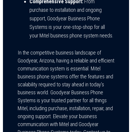
Comprehensive Support:
From
purchase to installation and ongoing
support, Goodyear Business Phone
Systems is your one-stop-shop for all
your Mitel business phone system needs.
In the competitive business landscape of
Goodyear, Arizona, having a reliable and efficient
communication system is essential. Mitel
business phone systems offer the features and
scalability required to stay ahead in today’s
business world. Goodyear Business Phone
Systems is your trusted partner for all things
Mitel, including purchase, installation, repair, and
ongoing support. Elevate your business
communication with Mitel and Goodyear