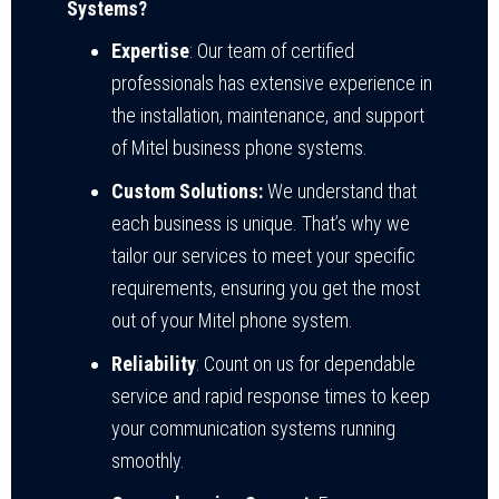
Systems?
Expertise
: Our team of certified
professionals has extensive experience in
the installation, maintenance, and support
of Mitel business phone systems.
Custom Solutions:
We understand that
each business is unique. That’s why we
tailor our services to meet your specific
requirements, ensuring you get the most
out of your Mitel phone system.
Reliability
: Count on us for dependable
service and rapid response times to keep
your communication systems running
smoothly.