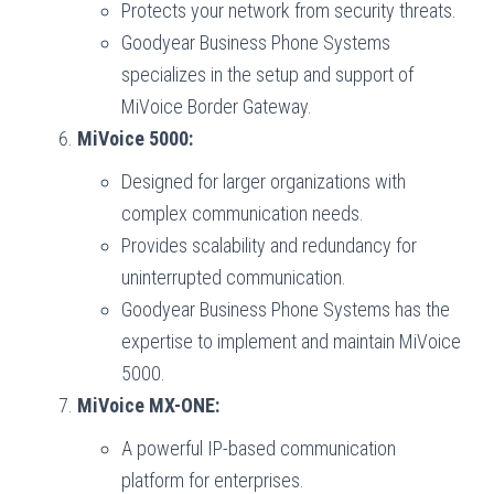
Protects your network from security threats.
Goodyear Business Phone Systems
specializes in the setup and support of
MiVoice Border Gateway.
MiVoice 5000:
Designed for larger organizations with
complex communication needs.
Provides scalability and redundancy for
uninterrupted communication.
Goodyear Business Phone Systems has the
expertise to implement and maintain MiVoice
5000.
MiVoice MX-ONE:
A powerful IP-based communication
platform for enterprises.