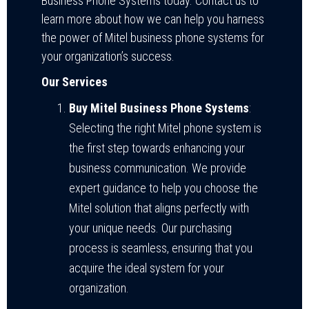
Business Phone Systems today. Contact us to
learn more about how we can help you harness
the power of Mitel business phone systems for
your organization’s success.
Our Services
Buy Mitel Business Phone Systems
:
Selecting the right Mitel phone system is
the first step towards enhancing your
business communication. We provide
expert guidance to help you choose the
Mitel solution that aligns perfectly with
your unique needs. Our purchasing
process is seamless, ensuring that you
acquire the ideal system for your
organization.