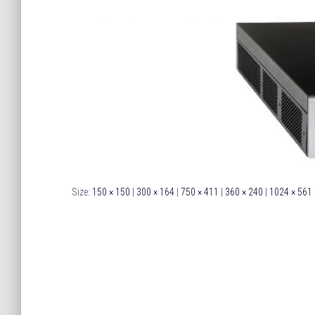
Size:
150 × 150
|
300 × 164
|
750 × 411
|
360 × 240
|
1024 × 561