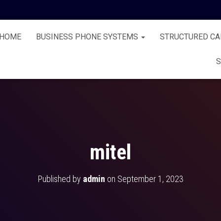
HOME
BUSINESS PHONE SYSTEMS
STRUCTURED CA
S
mitel
Published by
admin
on
September 1, 2023