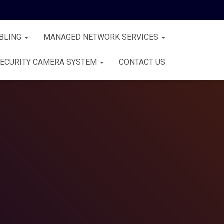
BLING
MANAGED NETWORK SERVICES
ECURITY CAMERA SYSTEM
CONTACT US