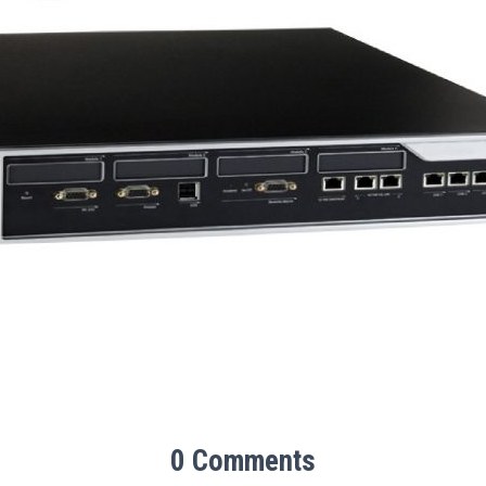
0 Comments