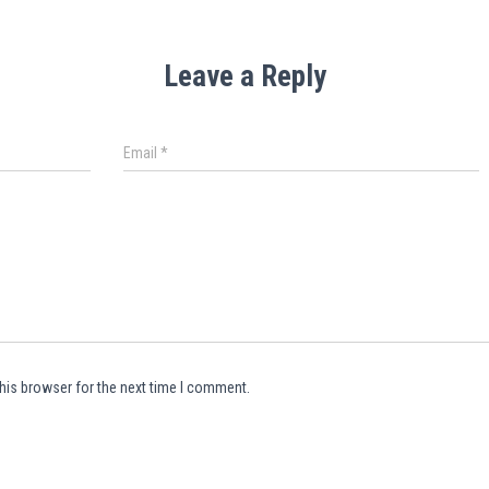
Leave a Reply
Email
*
his browser for the next time I comment.