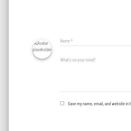
Name
*
What's on your mind?
Save my name, email, and website in t