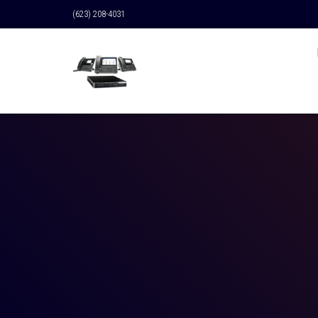
(623) 208-4031